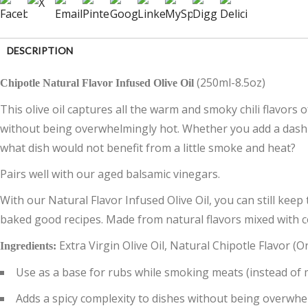
DESCRIPTION
(250ml-8.5oz)
Chipotle Natural Flavor Infused Olive Oil
CUSTOMER REVIEWS (0)
This olive oil captures all the warm and smoky chili flavors
without being overwhelmingly hot. Whether you add a dash t
what dish would not benefit from a little smoke and heat?
Pairs well with our aged balsamic vinegars.
With our Natural Flavor Infused Olive Oil, you can still keep 
baked good recipes. Made from natural flavors mixed with cert
Extra Virgin Olive Oil, Natural Chipotle Flavor 
Ingredients:
Use as a base for rubs while smoking meats (instead of 
Adds a spicy complexity to dishes without being overwhe