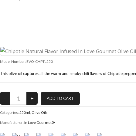
Model Number:
EVO-CHPTL250
This olive oil captures all the warm and smoky chili flavors of Chipotle pep
Categories:
250ml
,
Olive Oils
Manufacturer:
In Love Gourmet®