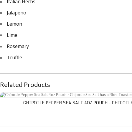
Italian Herbs
Jalapeno
Lemon
Lime
Rosemary
Truffle
Related Products
Chipotle Pepper Sea Salt 4oz Pouch - Chipotle Sea Salt has a Rich, Toasted P
CHIPOTLE PEPPER SEA SALT 4OZ POUCH - CHIPOTL