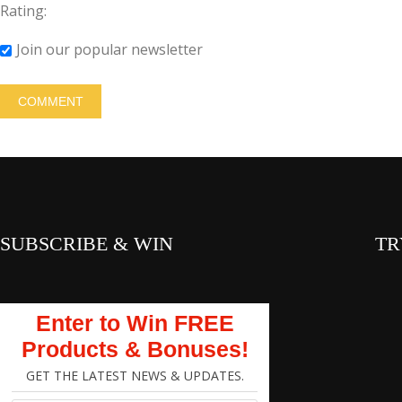
Rating:
Join our popular newsletter
SUBSCRIBE & WIN
TR
Enter to Win FREE
Products & Bonuses!
GET THE LATEST NEWS & UPDATES.