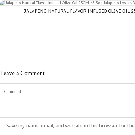
Jalapeno Natural Flavor Infused Olive Oil 250ML/8.5oz Jalapeno Lovers Blen
JALAPENO NATURAL FLAVOR INFUSED OLIVE OIL 2
Leave a Comment
Save my name, email, and website in this browser for the