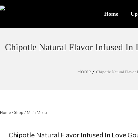
Home
Up
Chipotle Natural Flavor Infused I
Home
Chipotle Natural Flavor
Home
/
Shop
/
Main Menu
Chipotle Natural Flavor Infused In Love G