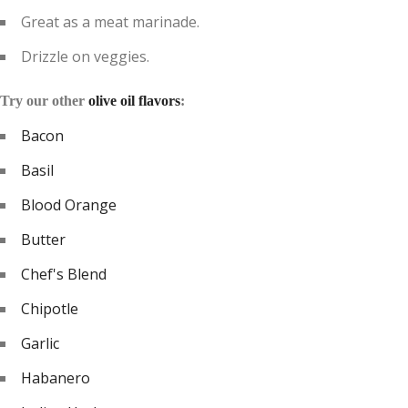
Great as a meat marinade.
Drizzle on veggies.
Try our other
olive oil flavors
:
Bacon
Basil
Blood Orange
Butter
Chef's Blend
Chipotle
Garlic
Habanero