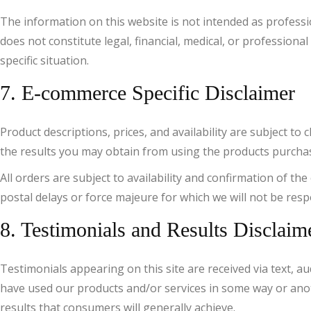
The information on this website is not intended as profess
does not constitute legal, financial, medical, or profession
specific situation.
7. E-commerce Specific Disclaimer
Product descriptions, prices, and availability are subject 
the results you may obtain from using the products purchased
All orders are subject to availability and confirmation of th
postal delays or force majeure for which we will not be resp
8. Testimonials and Results Disclaim
Testimonials appearing on this site are received via text, au
have used our products and/or services in some way or anoth
results that consumers will generally achieve.