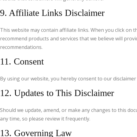
9. Affiliate Links Disclaimer
This website may contain affiliate links. When you click on
recommend products and services that we believe will provide
recommendations.
11. Consent
By using our website, you hereby consent to our disclaimer 
12. Updates to This Disclaimer
Should we update, amend, or make any changes to this docum
any time, so please review it frequently.
13. Governing Law