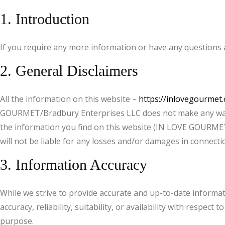
1. Introduction
If you require any more information or have any questions a
2. General Disclaimers
All the information on this website –
https://inlovegourmet
GOURMET/Bradbury Enterprises LLC does not make any warran
the information you find on this website (IN LOVE GOURMET
will not be liable for any losses and/or damages in connecti
3. Information Accuracy
While we strive to provide accurate and up-to-date informa
accuracy, reliability, suitability, or availability with respe
purpose.