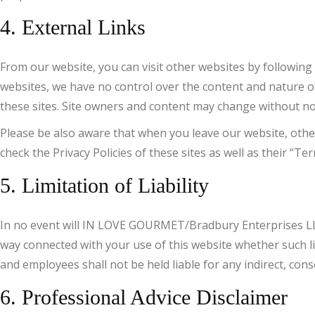
4. External Links
From our website, you can visit other websites by following h
websites, we have no control over the content and nature of
these sites. Site owners and content may change without no
Please be also aware that when you leave our website, other
check the Privacy Policies of these sites as well as their “
5. Limitation of Liability
In no event will IN LOVE GOURMET/Bradbury Enterprises LLC, n
way connected with your use of this website whether such li
and employees shall not be held liable for any indirect, conse
6. Professional Advice Disclaimer