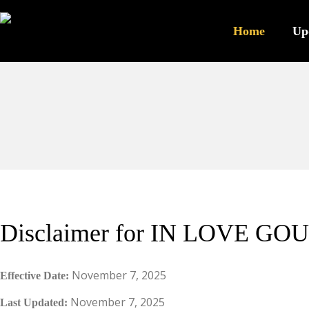
Home
Up
Disclaimer for IN LOVE GOU
November 7, 2025
Effective Date:
November 7, 2025
Last Updated: