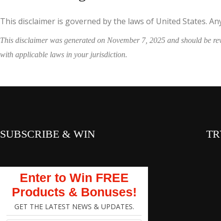
This disclaimer is governed by the laws of United States. Any 
This disclaimer was generated on November 7, 2025 and should be revie
with applicable laws in your jurisdiction.
SUBSCRIBE & WIN
TR
Enter to Win FREE
Products & Bonuses!
GET THE LATEST NEWS & UPDATES.