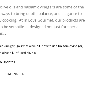
olive oils and balsamic vinegars are some of the
 ways to bring depth, balance, and elegance to
y cooking. At In Love Gourmet, our products are
to be versatile — designed not just for special
,...
,
,
,
ic vinegar
gourmet olive oil
how to use balsamic vinegar
,
 olive oil
infused olive oil
& Updates
E READING