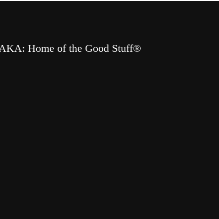
AKA: Home of the Good Stuff®