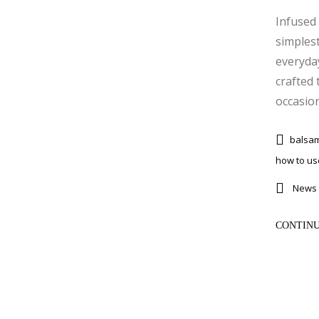
Infused 
simplest
everyda
crafted 
occasions
balsam
how to use
News 
CONTINU