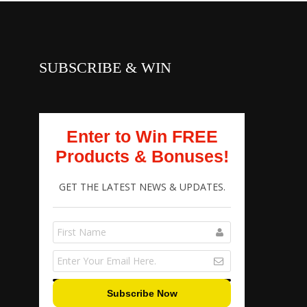
SUBSCRIBE & WIN
Enter to Win FREE
Products & Bonuses!
GET THE LATEST NEWS & UPDATES.