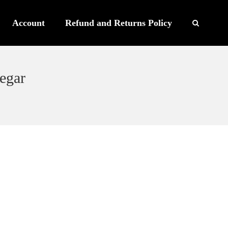
Account
Refund and Returns Policy
egar