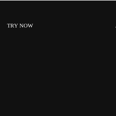
TRY NOW