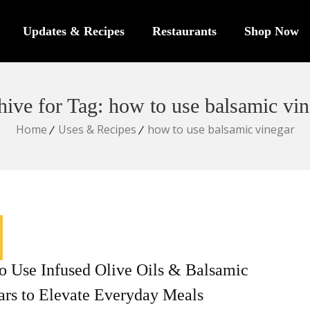
Updates & Recipes
Restaurants
Shop Now
hive for Tag: how to use balsamic vin
Home
Uses & Recipes
how to use balsamic vinegar
o Use Infused Olive Oils & Balsamic
ars to Elevate Everyday Meals