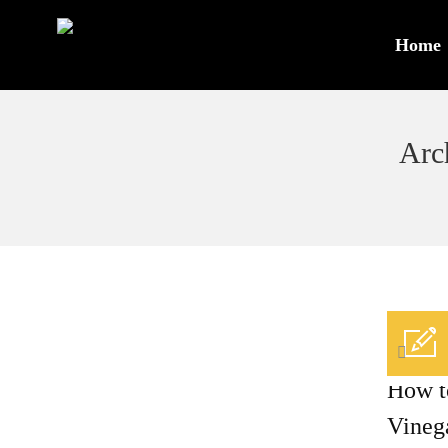
Home
Arc
/
0
How t
Vineg