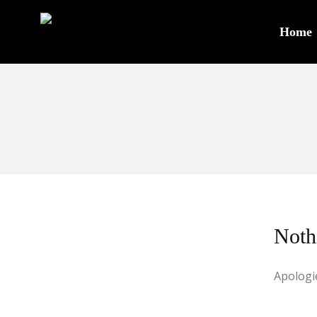
Home
Noth
Apologie