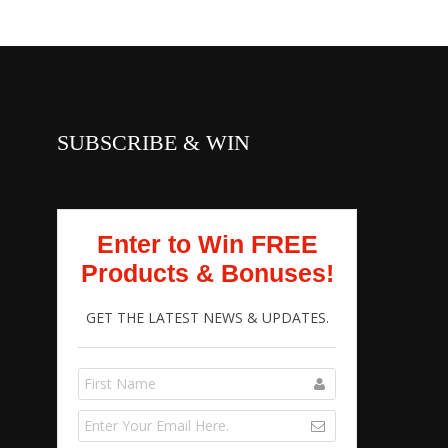
SUBSCRIBE & WIN
Enter to Win FREE
Products & Bonuses!
GET THE LATEST NEWS & UPDATES.