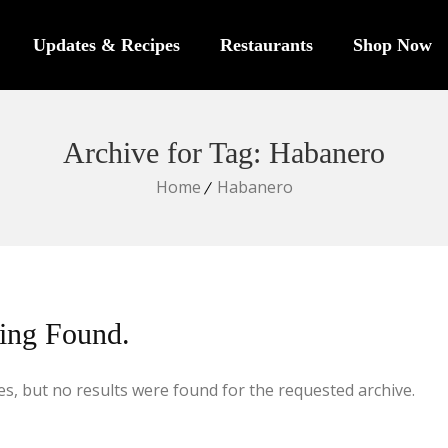
Updates & Recipes
Restaurants
Shop Now
Archive for Tag: Habanero
Home
Habanero
ing Found.
s, but no results were found for the requested archive.