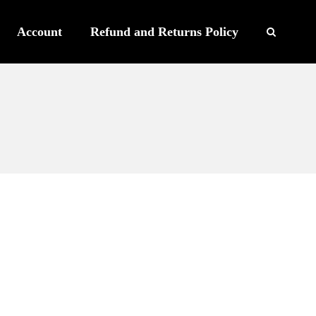
Account
Refund and Returns Policy