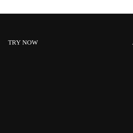
TRY NOW