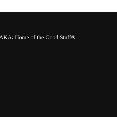
AKA: Home of the Good Stuff®