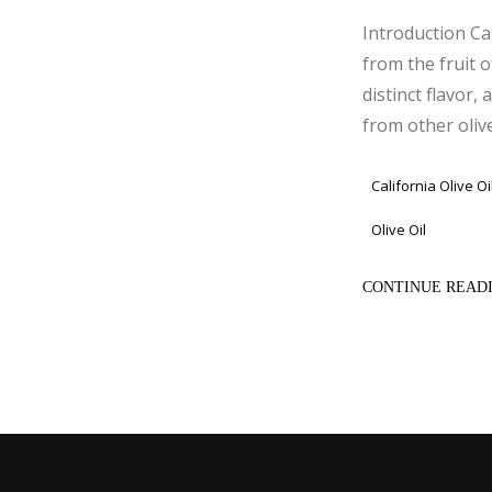
Introduction Cal
from the fruit o
distinct flavor,
from other olive o
California Olive Oi
Olive Oil
CONTINUE READ