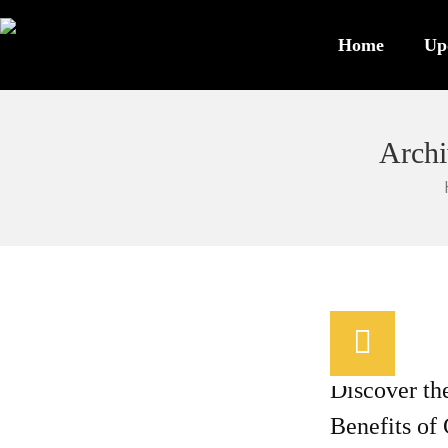
Home
Up
Archi
/
0
Discover th
Benefits of 