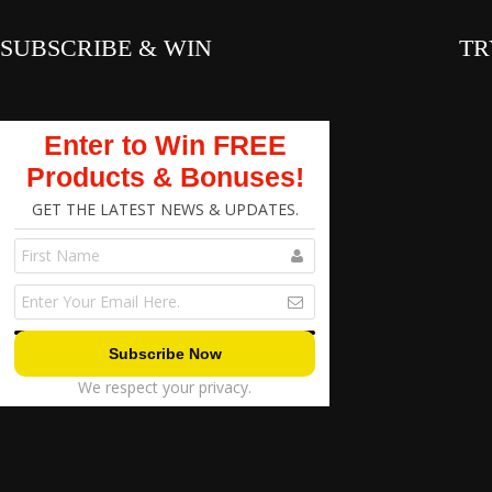
SUBSCRIBE & WIN
TR
Enter to Win FREE
Products & Bonuses!
GET THE LATEST NEWS & UPDATES.
We respect your privacy.