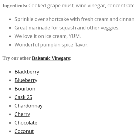
Cooked grape must, wine vinegar, concentrated p
Ingredients:
Sprinkle over shortcake with fresh cream and cinnam
Great marinade for squash and other veggies.
We love it on ice cream, YUM.
Wonderful pumpkin spice flavor.
Try our other
Balsamic Vinegars
:
Blackberry
Blueberry
Bourbon
Cask 25
Chardonnay
Cherry
Chocolate
Coconut