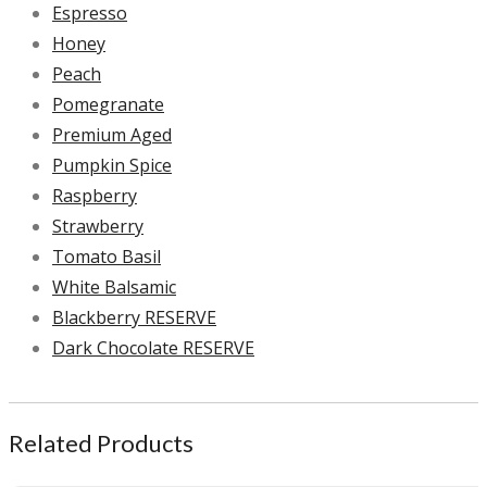
Espresso
Honey
Peach
Pomegranate
Premium Aged
Pumpkin Spice
Raspberry
Strawberry
Tomato Basil
White Balsamic
Blackberry RESERVE
Dark Chocolate RESERVE
Related Products