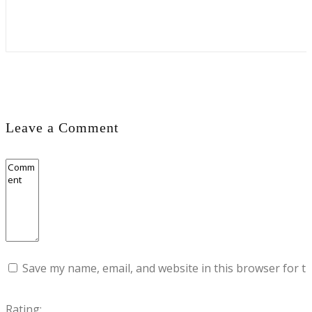
Leave a Comment
Save my name, email, and website in this browser for t
Rating: