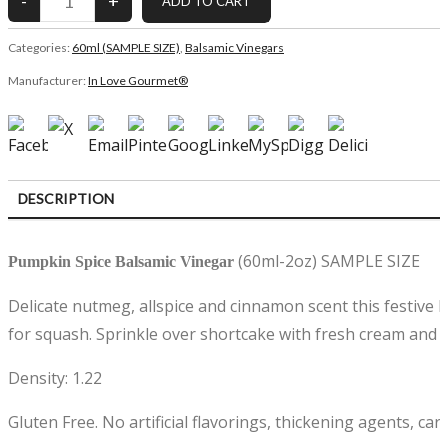
Categories:
60ml (SAMPLE SIZE)
,
Balsamic Vinegars
Manufacturer:
In Love Gourmet®
DESCRIPTION
CUSTOMER REVIEWS (0)
(60ml-2oz) SAMPLE SIZE
Pumpkin Spice Balsamic Vinegar
Delicate nutmeg, allspice and cinnamon scent this festive 
for squash. Sprinkle over shortcake with fresh cream and
Density: 1.22
Gluten Free. No artificial flavorings, thickening agents, car