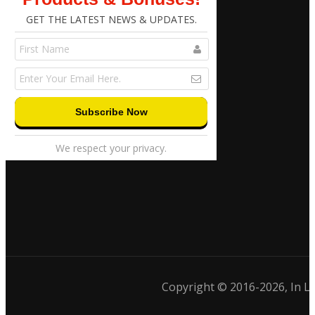
GET THE LATEST NEWS & UPDATES.
We respect your privacy.
Copyright © 2016-2026, In 