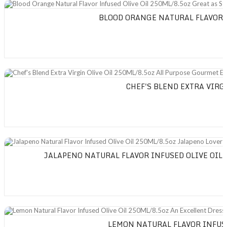
Blood Orange Natural Flavor Infused Olive Oil 250ML/8.5oz Great as Stan
BLOOD ORANGE NATURAL FLAVOR I
Chef's Blend Extra Virgin Olive Oil 250ML/8.5oz All Purpose Gourmet Extra 
CHEF'S BLEND EXTRA VIRG
Jalapeno Natural Flavor Infused Olive Oil 250ML/8.5oz Jalapeno Lovers Bl
JALAPENO NATURAL FLAVOR INFUSED OLIVE OIL 
Lemon Natural Flavor Infused Olive Oil 250ML/8.5oz An Excellent Dressing o
LEMON NATURAL FLAVOR INFUSE