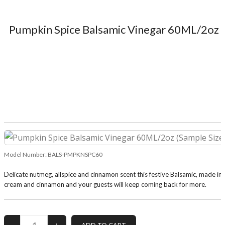
Pumpkin Spice Balsamic Vinegar 60ML/2oz (
Model Number:
BALS-PMPKNSPC60
Delicate nutmeg, allspice and cinnamon scent this festive Balsamic, made in 
cream and cinnamon and your guests will keep coming back for more.