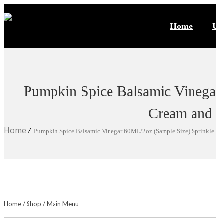
Home
U
Pumpkin Spice Balsamic Vinegar
Cream and 
Home
Pumpkin Spice Balsamic Vinegar 60ML/2oz (Sample Size) Sprinkle O
Home
/
Shop
/
Main Menu