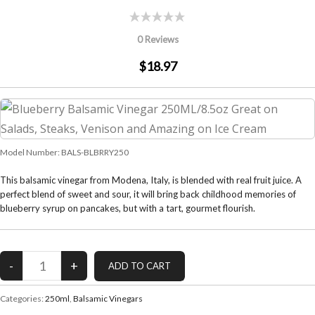
0 Reviews
$18.97
Model Number:
BALS-BLBRRY250
This balsamic vinegar from Modena, Italy, is blended with real fruit juice. A
perfect blend of sweet and sour, it will bring back childhood memories of
blueberry syrup on pancakes, but with a tart, gourmet flourish.
Categories:
250ml
,
Balsamic Vinegars