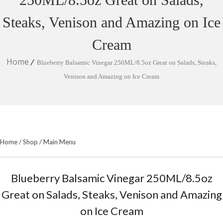
Steaks, Venison and Amazing on Ice
Cream
Home
Blueberry Balsamic Vinegar 250ML/8.5oz Great on Salads, Steaks,
Venison and Amazing on Ice Cream
Home
/
Shop
/
Main Menu
Blueberry Balsamic Vinegar 250ML/8.5oz
Great on Salads, Steaks, Venison and Amazing
on Ice Cream