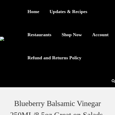
Home
Updates & Recipes
Restaurants
Shop Now
Account
Refund and Returns Policy
Blueberry Balsamic Vinegar
250ML/8.5oz Great on Salads,