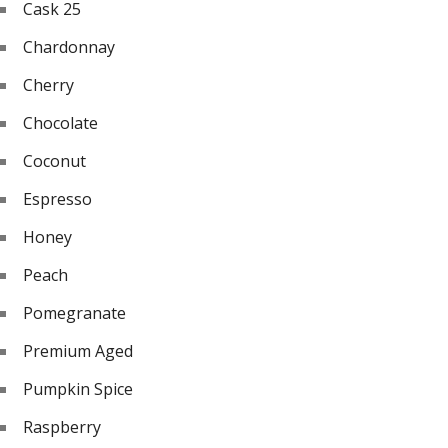
Cask 25
Chardonnay
Cherry
Chocolate
Coconut
Espresso
Honey
Peach
Pomegranate
Premium Aged
Pumpkin Spice
Raspberry