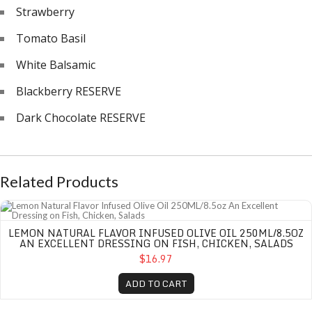
Strawberry
Tomato Basil
White Balsamic
Blackberry RESERVE
Dark Chocolate RESERVE
Related Products
Lemon Natural Flavor Infused Olive Oil 250ML/8.5oz An Excellent Dressing on
LEMON NATURAL FLAVOR INFUSED OLIVE OIL 250ML/8.5OZ
AN EXCELLENT DRESSING ON FISH, CHICKEN, SALADS
$16.97
ADD TO CART