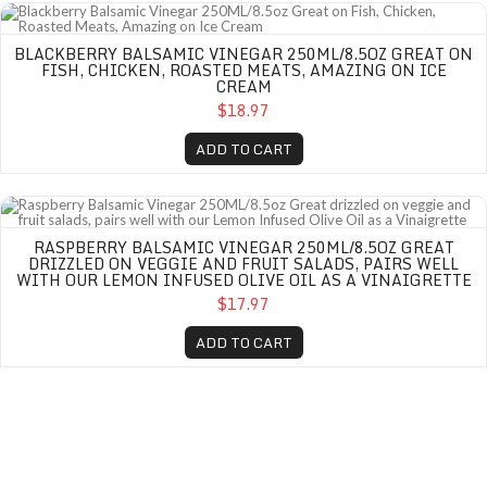
Blackberry Balsamic Vinegar 250ML/8.5oz Great on Fish, Chicken, Roasted 
BLACKBERRY BALSAMIC VINEGAR 250ML/8.5OZ GREAT ON
FISH, CHICKEN, ROASTED MEATS, AMAZING ON ICE
CREAM
$18.97
ADD TO CART
Raspberry Balsamic Vinegar 250ML/8.5oz Great drizzled on veggie and fruit sa
RASPBERRY BALSAMIC VINEGAR 250ML/8.5OZ GREAT
DRIZZLED ON VEGGIE AND FRUIT SALADS, PAIRS WELL
WITH OUR LEMON INFUSED OLIVE OIL AS A VINAIGRETTE
$17.97
ADD TO CART