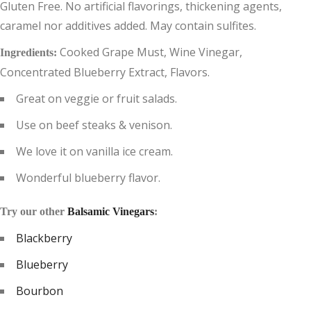
Gluten Free. No artificial flavorings, thickening agents,
caramel nor additives added. May contain sulfites.
Cooked Grape Must, Wine Vinegar,
Ingredients:
Concentrated Blueberry Extract, Flavors.
Great on veggie or fruit salads.
Use on beef steaks & venison.
We love it on vanilla ice cream.
Wonderful blueberry flavor.
Try our other
Balsamic Vinegars
:
Blackberry
Blueberry
Bourbon