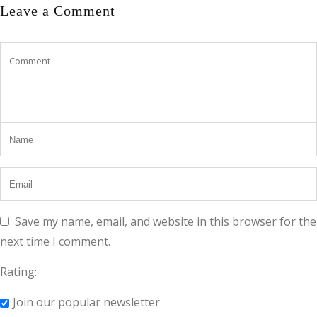
Leave a Comment
Save my name, email, and website in this browser for the
next time I comment.
Rating:
Join our popular newsletter