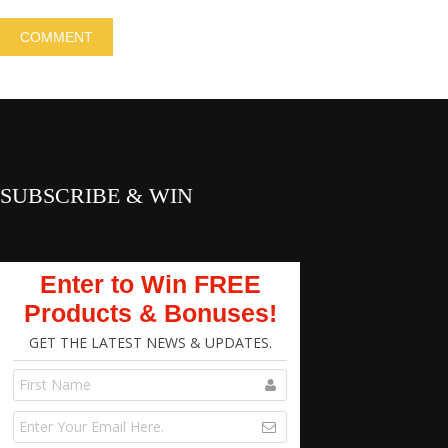
SUBSCRIBE & WIN
Enter to Win FREE
Products & Bonuses!
GET THE LATEST NEWS & UPDATES.