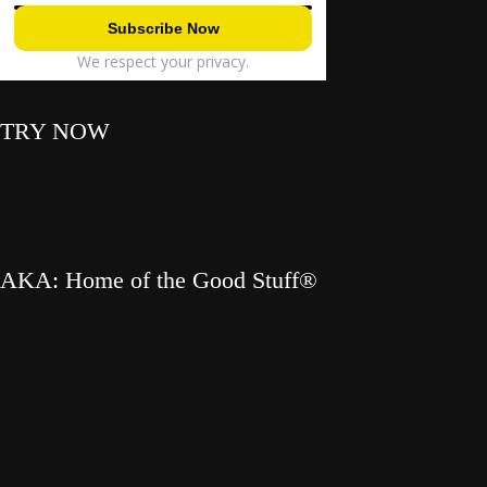
We respect your privacy.
TRY NOW
AKA: Home of the Good Stuff®