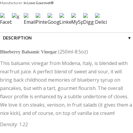
Manufacturer:
In Love Gourmet®
DESCRIPTION
(250ml-8.5oz)
Blueberry Balsamic Vinegar
CUSTOMER REVIEWS (0)
This balsamic vinegar from Modena, Italy, is blended with
real fruit juice. A perfect blend of sweet and sour, it will
bring back childhood memories of blueberry syrup on
pancakes, but with a tart, gourmet flourish. The overall
flavor profile is enhanced by a subtle undertone of cloves.
We love it on steaks, venison, in fruit salads (it gives them a
nice kick), and of course, on top of vanilla ice cream!
Density: 1.22