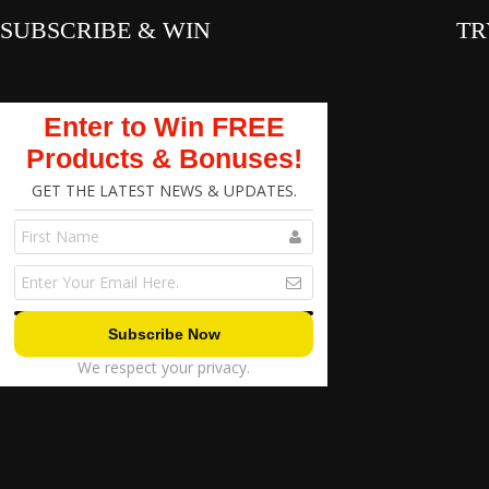
SUBSCRIBE & WIN
TR
Enter to Win FREE
Products & Bonuses!
GET THE LATEST NEWS & UPDATES.
We respect your privacy.