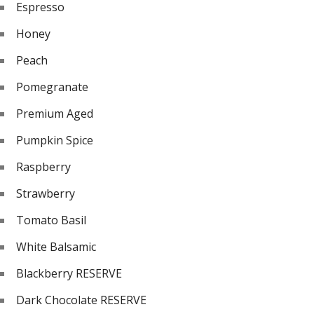
Espresso
Honey
Peach
Pomegranate
Premium Aged
Pumpkin Spice
Raspberry
Strawberry
Tomato Basil
White Balsamic
Blackberry RESERVE
Dark Chocolate RESERVE