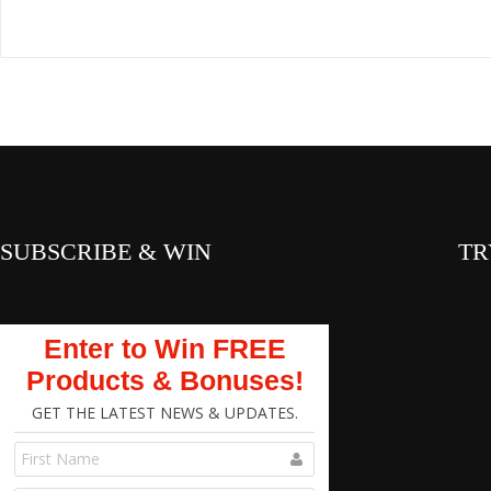
SUBSCRIBE & WIN
TR
Enter to Win FREE
Products & Bonuses!
GET THE LATEST NEWS & UPDATES.