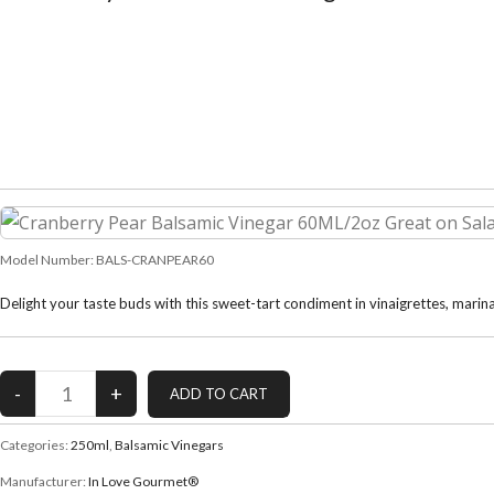
Model Number:
BALS-CRANPEAR60
Delight your taste buds with this sweet-tart condiment in vinaigrettes, marina
Categories:
250ml
,
Balsamic Vinegars
Manufacturer:
In Love Gourmet®