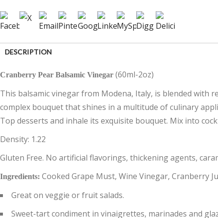
DESCRIPTION
(60ml-2oz)
Cranberry Pear Balsamic Vinegar
CUSTOMER REVIEWS (0)
This balsamic vinegar from Modena, Italy, is blended with real
complex bouquet that shines in a multitude of culinary appli
Top desserts and inhale its exquisite bouquet. Mix into cockt
Density: 1.22
Gluten Free. No artificial flavorings, thickening agents, cara
Cooked Grape Must, Wine Vinegar, Cranberry Jui
Ingredients:
Great on veggie or fruit salads.
Sweet-tart condiment in vinaigrettes, marinades and gla