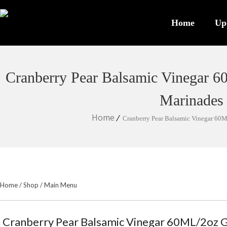
Home
Up
Cranberry Pear Balsamic Vinegar 60
Marinades
Home
Cranberry Pear Balsamic Vinegar 60ML
Home
/
Shop
/
Main Menu
Cranberry Pear Balsamic Vinegar 60ML/2oz Gr