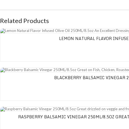
Related Products
Lemon Natural Flavor Infused Olive Oil 250ML/8.5oz An Excellent Dressing on
LEMON NATURAL FLAVOR INFUSED
Blackberry Balsamic Vinegar 250ML/8.5oz Great on Fish, Chicken, Roasted 
BLACKBERRY BALSAMIC VINEGAR 25
Raspberry Balsamic Vinegar 250ML/8.5oz Great drizzled on veggie and fruit sa
RASPBERRY BALSAMIC VINEGAR 250ML/8.5OZ GREAT 