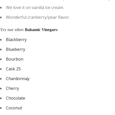
We love it on vanilla ice cream.
Wonderful cranberry/pear flavor.
Try our other
Balsamic Vinegars
:
Blackberry
Blueberry
Bourbon
Cask 25
Chardonnay
Cherry
Chocolate
Coconut