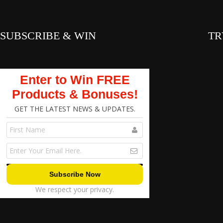
SUBSCRIBE & WIN
TR
Enter to Win FREE
Products & Bonuses!
GET THE LATEST NEWS & UPDATES.
We respect your privacy.