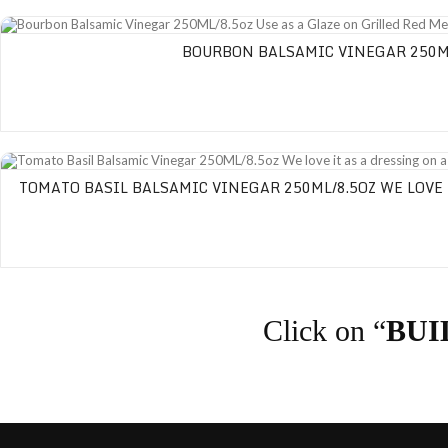
Bourbon Balsamic Vinegar 250ML/8.5oz Use as a Glaze on Grilled Red Meats
BOURBON BALSAMIC VINEGAR 250ML/
Tomato Basil Balsamic Vinegar 250ML/8.5oz We love it as a dressing on a C
TOMATO BASIL BALSAMIC VINEGAR 250ML/8.5OZ WE LOVE 
Click on “
BUI