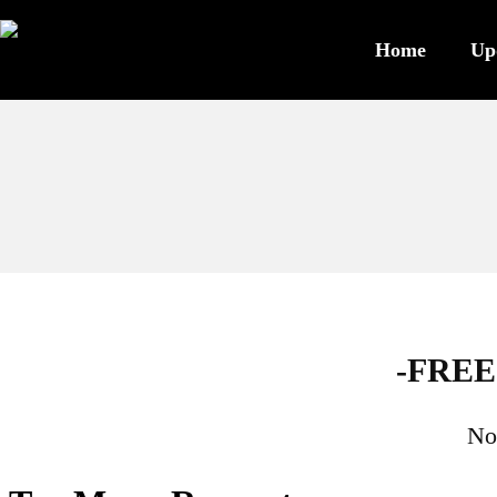
Home
Up
-FREE
No