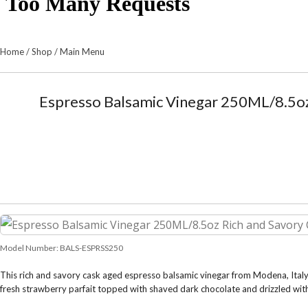
Home
/
Shop
/
Main Menu
Espresso Balsamic Vinegar 250ML/8.5oz
Model Number:
BALS-ESPRSS250
This rich and savory cask aged espresso balsamic vinegar from Modena, Italy, 
fresh strawberry parfait topped with shaved dark chocolate and drizzled wit