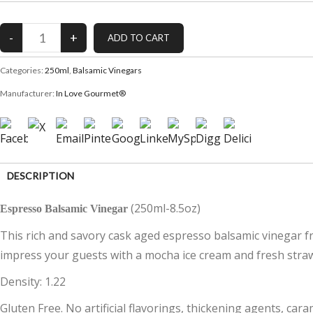
Categories:
250ml
,
Balsamic Vinegars
Manufacturer:
In Love Gourmet®
DESCRIPTION
(250ml-8.5oz)
Espresso Balsamic Vinegar
CUSTOMER REVIEWS (0)
This rich and savory cask aged espresso balsamic vinegar fro
impress your guests with a mocha ice cream and fresh straw
Density: 1.22
Gluten Free. No artificial flavorings, thickening agents, cara