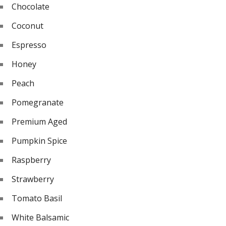
Chocolate
Coconut
Espresso
Honey
Peach
Pomegranate
Premium Aged
Pumpkin Spice
Raspberry
Strawberry
Tomato Basil
White Balsamic