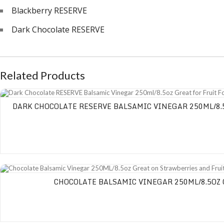
Blackberry RESERVE
Dark Chocolate RESERVE
Related Products
Dark Chocolate RESERVE Balsamic Vinegar 250ml/8.5oz Great for Fruit Fondu
DARK CHOCOLATE RESERVE BALSAMIC VINEGAR 250ML/8.5
Chocolate Balsamic Vinegar 250ML/8.5oz Great on Strawberries and Fruit Sa
CHOCOLATE BALSAMIC VINEGAR 250ML/8.5OZ