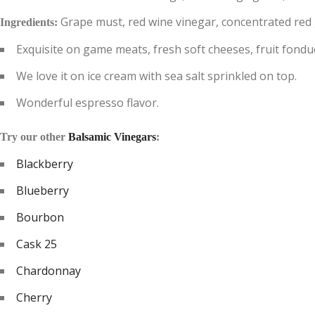
Grape must, red wine vinegar, concentrated red gr
Ingredients:
Exquisite on game meats, fresh soft cheeses, fruit fondue
We love it on ice cream with sea salt sprinkled on top.
Wonderful espresso flavor.
Try our other
Balsamic Vinegars
:
Blackberry
Blueberry
Bourbon
Cask 25
Chardonnay
Cherry