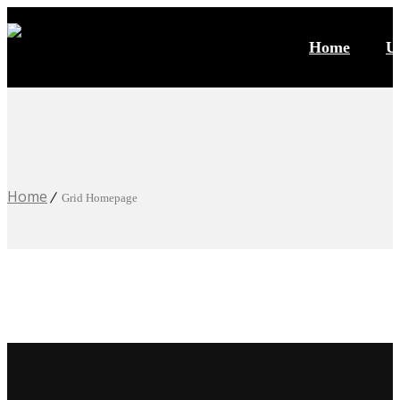
Home
U
Home
Grid Homepage