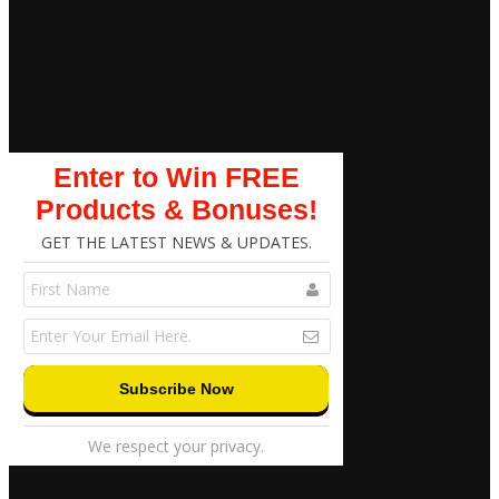
SUBSCRIBE & WIN
T
Enter to Win FREE
Products & Bonuses!
GET THE LATEST NEWS & UPDATES.
We respect your privacy.