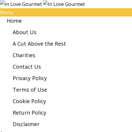
Menu
Home
About Us
A Cut Above the Rest
Charities
Contact Us
Privacy Policy
Terms of Use
Cookie Policy
Return Policy
Disclaimer