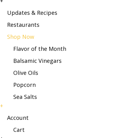
+
Updates & Recipes
Restaurants
Shop Now
Flavor of the Month
Balsamic Vinegars
Olive Oils
Popcorn
Sea Salts
+
Account
Cart